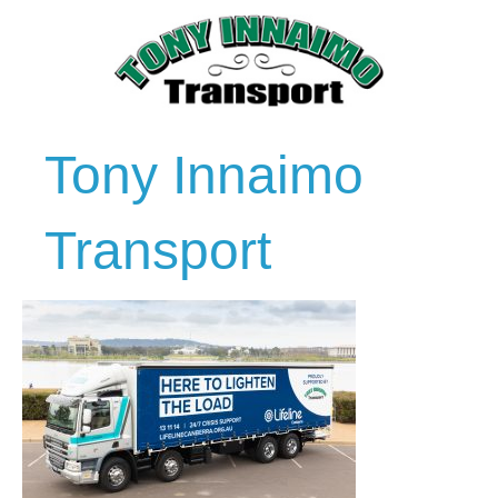
Tony Innaimo
Transport