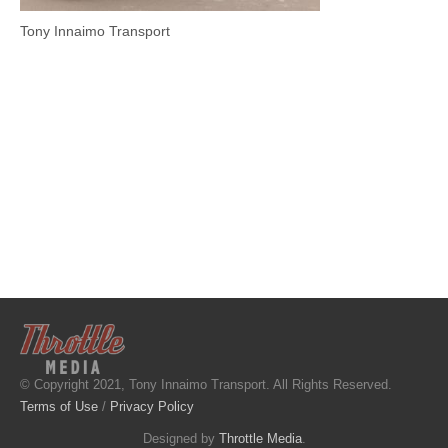
Tony Innaimo Transport
© Copyright 2021, Tony Innaimo Transport. All Rights Reserved.
Terms of Use
/
Privacy Policy
Designed by
Throttle Media
.