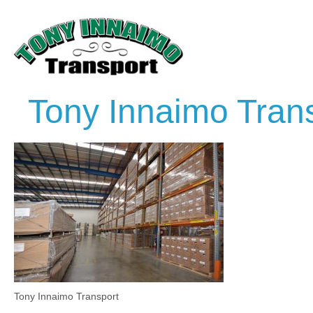
Tony Innaimo Tran
Tony Innaimo Transport