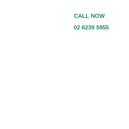
CALL NOW
02 6239 5955