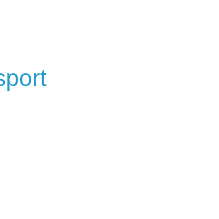
sport