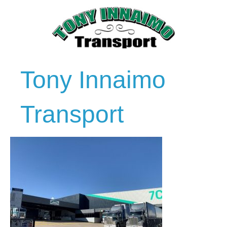
Tony Innaimo
Transport