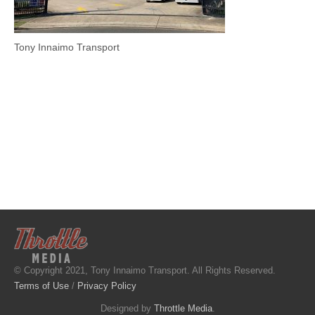
Tony Innaimo Transport
© Copyright 2021, Tony Innaimo Transport. All Rights Reserved.
Terms of Use
/
Privacy Policy
Designed by
Throttle Media
.